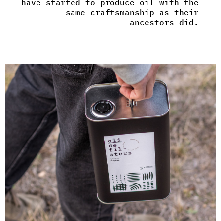
have started to produce oil with the
same craftsmanship as their
ancestors did.