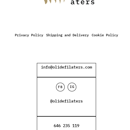
Privacy Policy
Shipping and Delivery
Cookie Policy
info@olidefilaters.com
@olidefilaters
646 235 119