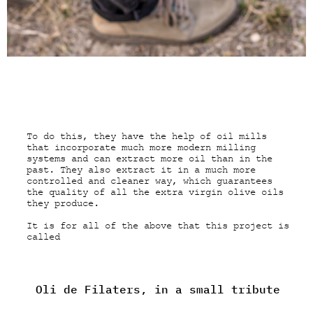
To do this, they have the help of oil mills
that incorporate much more modern milling
systems and can extract more oil than in the
past. They also extract it in a much more
controlled and cleaner way, which guarantees
the quality of all the extra virgin olive oils
they produce.
It is for all of the above that this project is
called
Oli de Filaters, in a small tribute