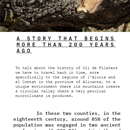
A STORY THAT BEGINS
MORE THAN 200 YEARS
AGO
To talk about the history of Oli de Filaters
we have to travel back in time, more
specifically to the regions of l'Alcoià and
el Comtat in the province of Alicante, to a
unique environment where its mountains create
a circular valley where a very peculiar
microclimate is produced.
In these two counties, in the
eighteenth century, around 85% of the
population was engaged in two ancient