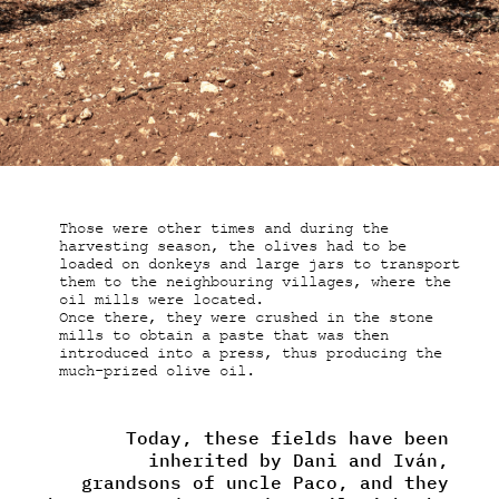
Those were other times and during the
harvesting season, the olives had to be
loaded on donkeys and large jars to transport
them to the neighbouring villages, where the
oil mills were located.
Once there, they were crushed in the stone
mills to obtain a paste that was then
introduced into a press, thus producing the
much-prized olive oil.
Today, these fields have been
inherited by Dani and Iván,
grandsons of uncle Paco, and they