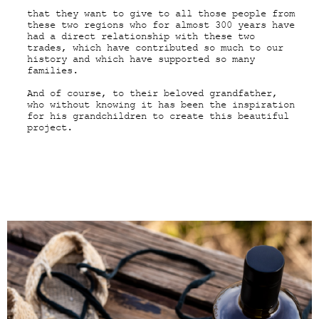
that they want to give to all those people from
these two regions who for almost 300 years have
had a direct relationship with these two
trades, which have contributed so much to our
history and which have supported so many
families.
And of course, to their beloved grandfather,
who without knowing it has been the inspiration
for his grandchildren to create this beautiful
project.