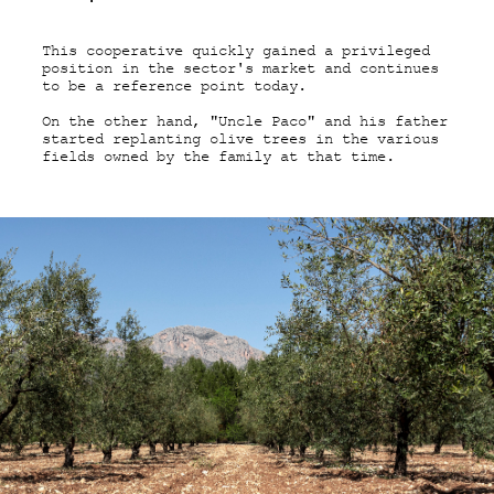
This cooperative quickly gained a privileged
position in the sector's market and continues
to be a reference point today.
On the other hand, "Uncle Paco" and his father
started replanting olive trees in the various
fields owned by the family at that time.