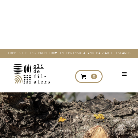
FREE SHIPPING FROM 100€ IN PENINSULA AND BALEARIC ISLANDS
0