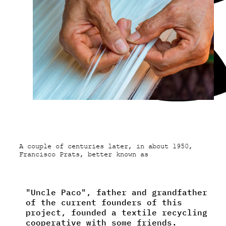
A couple of centuries later, in about 1950,
Francisco Prats, better known as
"Uncle Paco", father and grandfather
of the current founders of this
project, founded a textile recycling
cooperative with some friends.