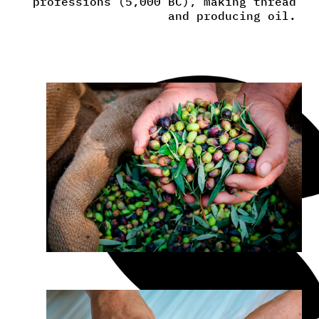
professions (5,000 BC), making thread
and producing oil.