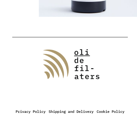
Privacy Policy
Shipping and Delivery
Cookie Policy