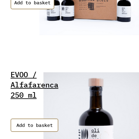
EVOO /
Alfafarenca
250 ml