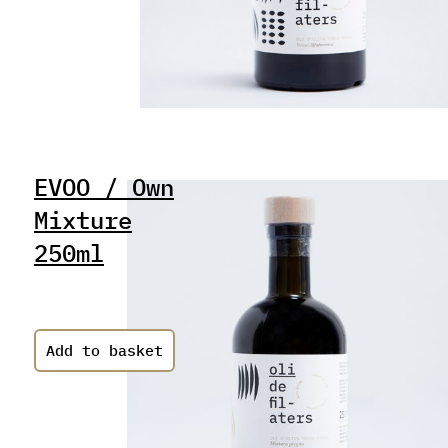
EVOO / Own
Mixture
250ml