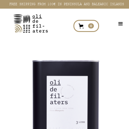
FREE SHIPPING FROM 100€ IN PENINSULA AND BALEARIC ISLANDS
0