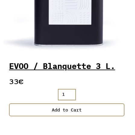
EVOO / Blanquette 3 L.
33€