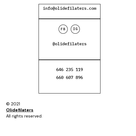
info@olidefilaters.com
@olidefilaters
646 235 119
660 607 896
© 2021
Olidefilaters
All rights reserved.