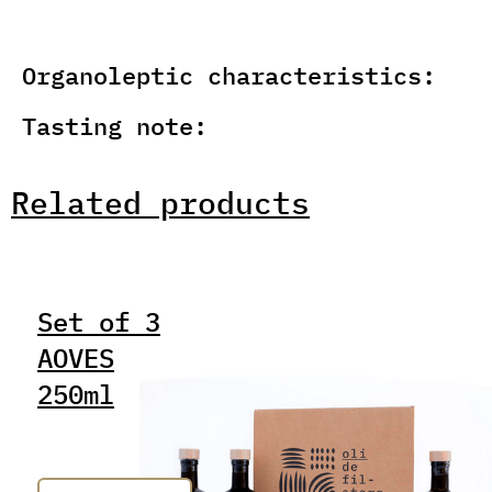
Organoleptic characteristics:
Tasting note:
Related products
Set of 3
AOVES
250ml